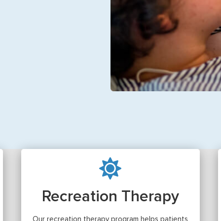
Recreation Therapy
Our recreation therapy program helps patients