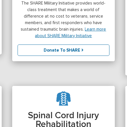
The SHARE Military Initiative provides world-
class treatment that makes a world of
difference at no cost to veterans, service
members, and first responders who have
sustained traumatic brain injuries.
Learn more
about SHARE Military Initiative
Donate To SHARE
Spinal Cord Injury
Rehabilitation