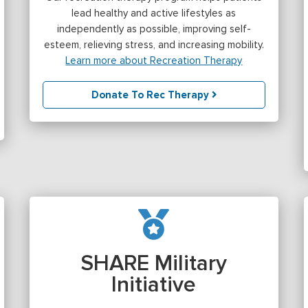
lead healthy and active lifestyles as
independently as possible, improving self-
esteem, relieving stress, and increasing mobility.
Learn more about Recreation Therapy
Donate To Rec Therapy
SHARE Military
Initiative