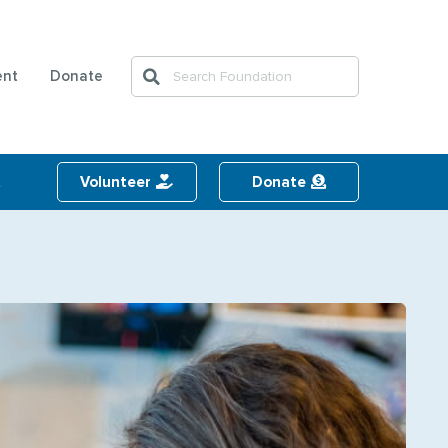
Search
ent
Donate
Search
t
Volunteer
Donate