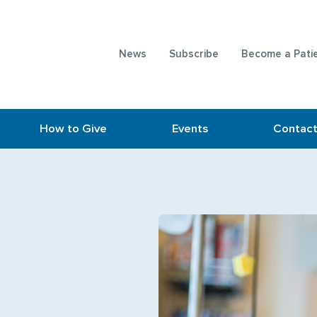
News
Subscribe
Become a Pati
How to Give
Events
Contac