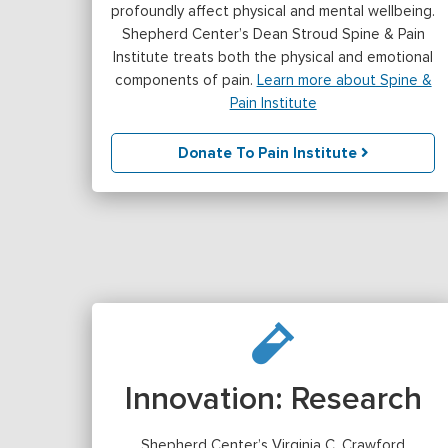
profoundly affect physical and mental wellbeing.
Shepherd Center’s Dean Stroud Spine & Pain
Institute treats both the physical and emotional
components of pain.
Learn more about Spine &
Pain Institute
Donate To Pain Institute
Innovation: Research
Shepherd Center’s Virginia C. Crawford