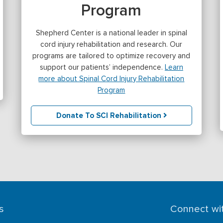
Program
Shepherd Center is a national leader in spinal
cord injury rehabilitation and research. Our
programs are tailored to optimize recovery and
support our patients’ independence.
Learn
more about Spinal Cord Injury Rehabilitation
Program
Donate To SCI Rehabilitation
s
Connect wi