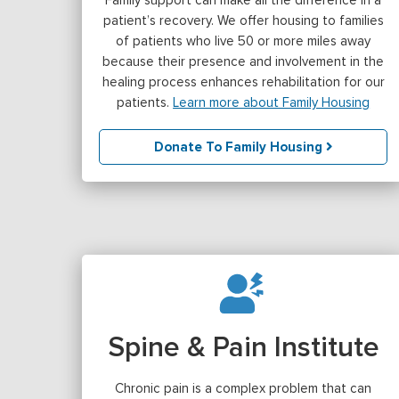
patient’s recovery. We offer housing to families
of patients who live 50 or more miles away
because their presence and involvement in the
healing process enhances rehabilitation for our
patients.
Learn more about Family Housing
Donate To Family Housing
Spine & Pain Institute
Chronic pain is a complex problem that can