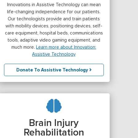
Innovations in Assistive Technology can mean
life-changing independence for our patients.
Our technologists provide and train patients
with mobility devices, positioning devices, self-
care equipment, hospital beds, communications
tools, adaptive video gaming equipment, and
much more.
Learn more about Innovation:
Assistive Technology
Donate To Assistive Technology
Brain Injury
Rehabilitation