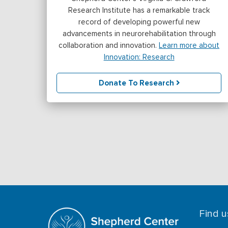
Research Institute has a remarkable track
record of developing powerful new
advancements in neurorehabilitation through
collaboration and innovation.
Learn more about
Innovation: Research
Donate To Research
Find u