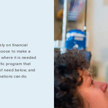
ly on financial
hoose to make a
t where it is needed
ific program that
 of need below, and
nations can do.