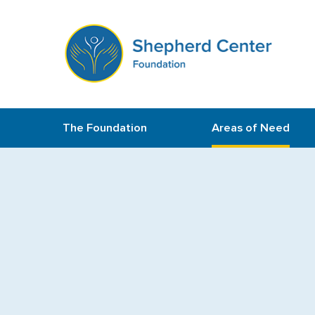
The Foundation
Areas of Need