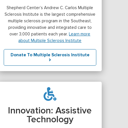
Shepherd Center’s Andrew C. Carlos Multiple
Sclerosis Institute is the largest comprehensive
multiple sclerosis program in the Southeast,
providing innovative and integrated care to
over 3,000 patients each year.
Learn more
about Multiple Sclerosis Institute
Donate To Multiple Sclerosis Institute
Innovation: Assistive
Technology