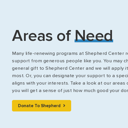
Areas of
Need
Many life-renewing programs at Shepherd Center re
support from generous people like you. You may c
general gift to Shepherd Center and we will apply i
most. Or, you can designate your support to a spec
aligns with your interests. Take a look at our areas
you will get a sense of just how much good your do
Donate To Shepherd