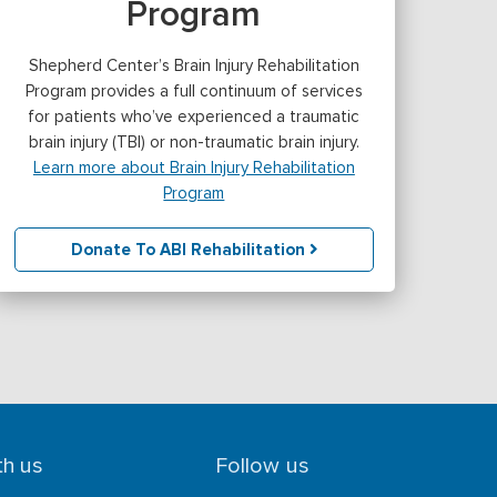
Program
Shepherd Center’s Brain Injury Rehabilitation
Program provides a full continuum of services
for patients who’ve experienced a traumatic
brain injury (TBI) or non-traumatic brain injury.
Learn more about Brain Injury Rehabilitation
Program
Donate To ABI Rehabilitation
th us
Follow us