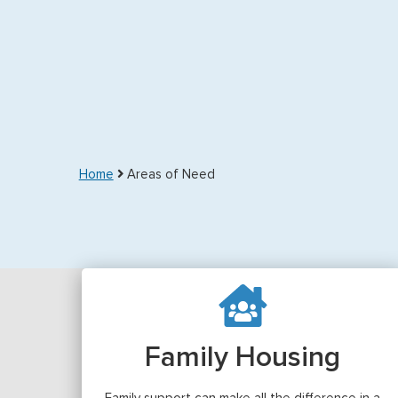
Home
Areas of Need
Family Housing
Family support can make all the difference in a