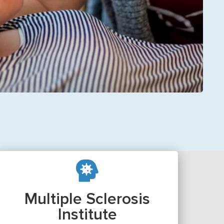
Multiple Sclerosis
Institute