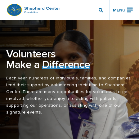
MENU
Show
Search
Toggle
Volunteers
Make a
Difference
Each year, hundreds of individuals, families, and companies
lend their support by volunteering their time to Shepherd
Center. There are many opportunities for volunteers to get
involved, whether you enjoy interacting with patients,
supporting our operations, or assisting with one of our
signature events.