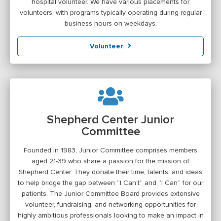
hospital volunteer. We have various placements for
volunteers, with programs typically operating during regular
business hours on weekdays.
Volunteer
Shepherd Center Junior
Committee
Founded in 1983, Junior Committee comprises members
aged 21-39 who share a passion for the mission of
Shepherd Center. They donate their time, talents, and ideas
to help bridge the gap between “I Can’t” and “I Can” for our
patients. The Junior Committee Board provides extensive
volunteer, fundraising, and networking opportunities for
highly ambitious professionals looking to make an impact in