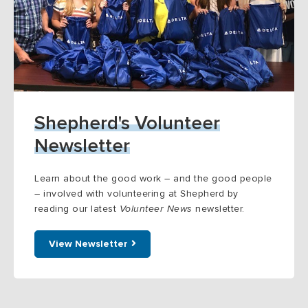
Shepherd's Volunteer
Newsletter
Learn about the good work – and the good people
– involved with volunteering at Shepherd by
reading our latest
Volunteer News
newsletter.
View Newsletter