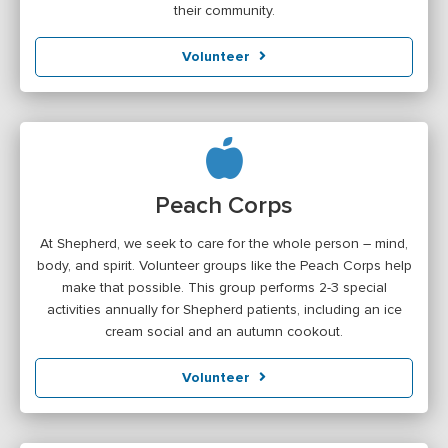
their community.
Volunteer
Peach Corps
At Shepherd, we seek to care for the whole person – mind,
body, and spirit. Volunteer groups like the Peach Corps help
make that possible. This group performs 2-3 special
activities annually for Shepherd patients, including an ice
cream social and an autumn cookout.
Volunteer