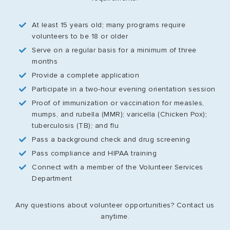
At least 15 years old; many programs require
volunteers to be 18 or older
Serve on a regular basis for a minimum of three
months
Provide a complete application
Participate in a two-hour evening orientation session
Proof of immunization or vaccination for measles,
mumps, and rubella (MMR); varicella (Chicken Pox);
tuberculosis (TB); and flu
Pass a background check and drug screening
Pass compliance and HIPAA training
Connect with a member of the Volunteer Services
Department
Any questions about volunteer opportunities? Contact us
anytime.