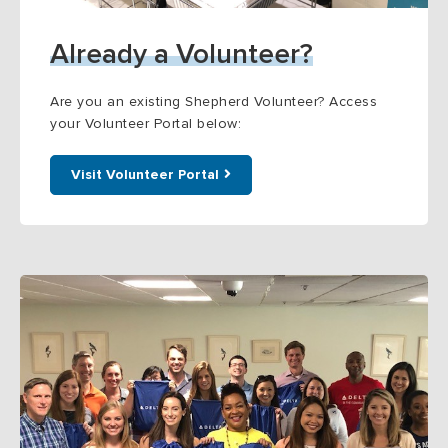
Already a Volunteer?
Are you an existing Shepherd Volunteer? Access
your Volunteer Portal below:
Visit Volunteer Portal