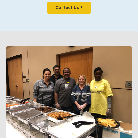
Contact Us