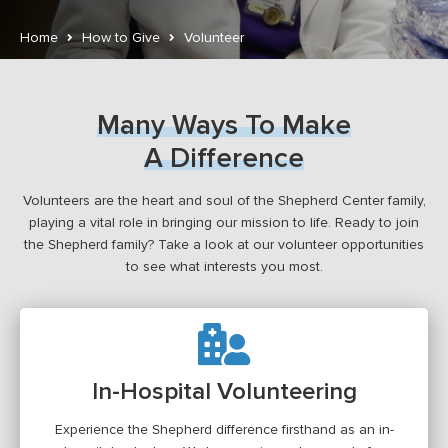
Home
How to Give
Volunteer
Many Ways To Make
A Difference
Volunteers are the heart and soul of the Shepherd Center family,
playing a vital role in bringing our mission to life. Ready to join
the Shepherd family? Take a look at our volunteer opportunities
to see what interests you most.
In-Hospital Volunteering
Experience the Shepherd difference firsthand as an in-