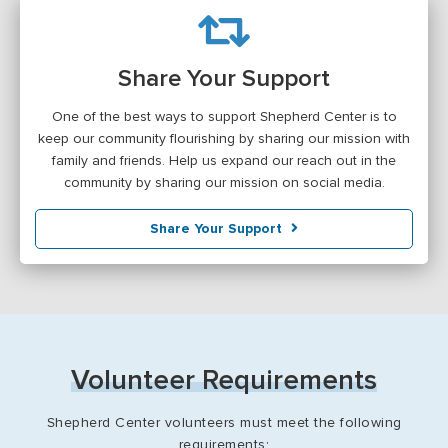
Share Your Support
One of the best ways to support Shepherd Center is to
keep our community flourishing by sharing our mission with
family and friends. Help us expand our reach out in the
community by sharing our mission on social media.
Share Your Support
Volunteer Requirements
Shepherd Center volunteers must meet the following
requirements: