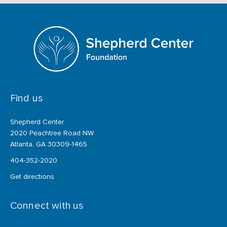
Find us
Shepherd Center
2020 Peachtree Road NW
Atlanta, GA 30309-1465
404-352-2020
Get directions
Connect with us