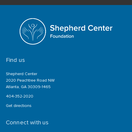
Find us
Shepherd Center
2020 Peachtree Road NW
Atlanta, GA 30309-1465
404-352-2020
Get directions
Connect with us