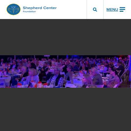
MENU
Show
Search
Toggle
Sunshine Committee