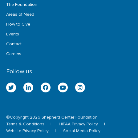
The Foundation
Areas of Need
How to Give
Events
Contact
Careers
Follow us
twitter
linkedin
facebook
youtube
instagram
©Copyright 2026 Shepherd Center Foundation
Terms & Conditions
HIPAA Privacy Policy
Website Privacy Policy
Social Media Policy