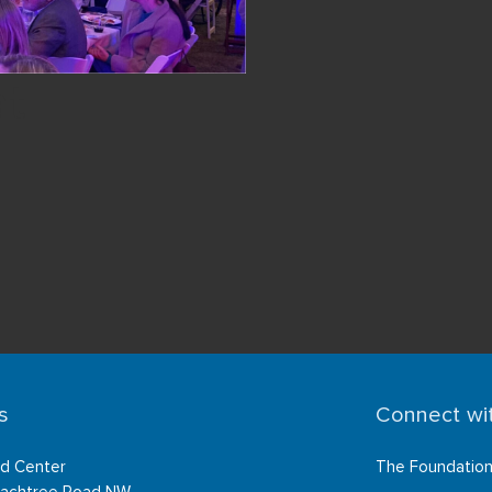
at
s
Connect wi
d Center
The Foundatio
achtree Road NW