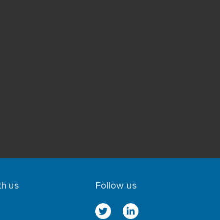
th us
Follow us
n
twitter
linkedin