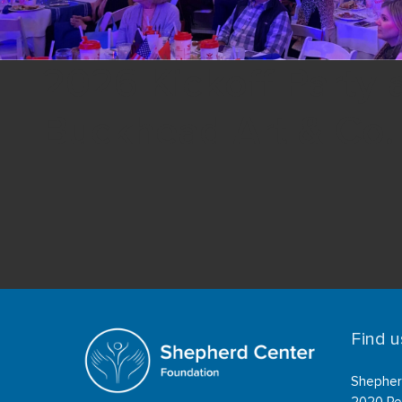
2026 Kickoff Party 
Buckhead Art & Co.
Find u
Shepher
2020 Pe