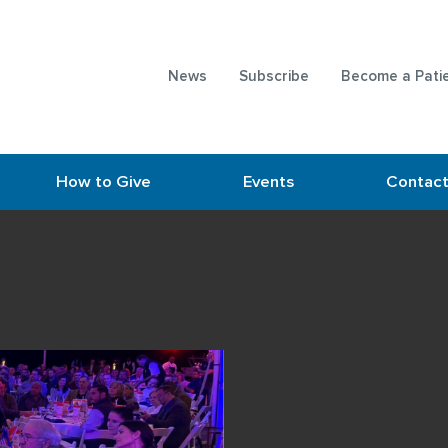
News
Subscribe
Become a Pati
How to Give
Events
Contac