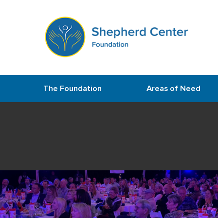
The Foundation
Areas of Need