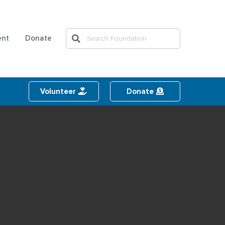
Search
ent
Donate
Search
t
Volunteer
Donate